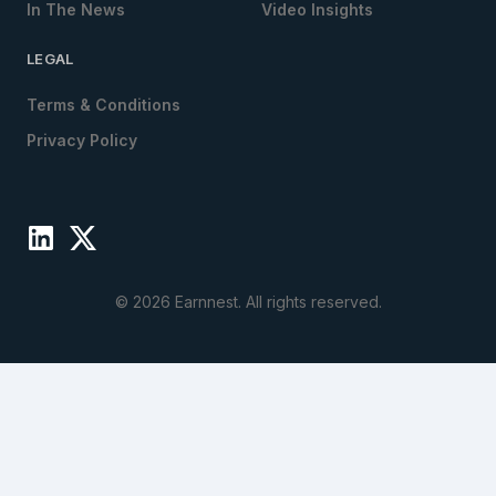
In The News
Video Insights
LEGAL
Terms & Conditions
Privacy Policy
©
2026
Earnnest. All rights reserved.