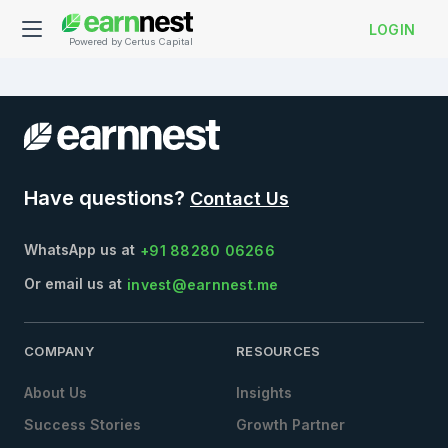
LOGIN
Powered by Certus Capital
Have questions?
Contact Us
WhatsApp us at
+91 88280 06266
Or email us at
invest@earnnest.me
COMPANY
RESOURCES
About Us
Insights
Success Stories
Growth Partner