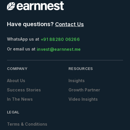
Have questions?
Contact Us
WhatsApp us at
+91 88280 06266
Or email us at
invest@earnnest.me
COMPANY
RESOURCES
About Us
Insights
Success Stories
Growth Partner
In The News
Video Insights
LEGAL
Terms & Conditions