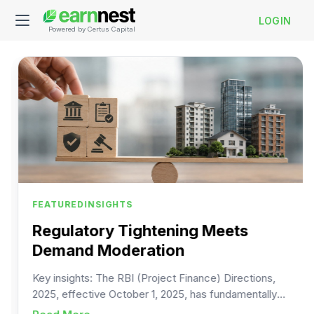
LOGIN
Powered by Certus Capital
FEATURED
INSIGHTS
Regulatory Tightening Meets
Demand Moderation
Key insights: The RBI (Project Finance) Directions,
2025, effective October 1, 2025, has fundamentally
changed the rules under which banks and NBFCs can
d savings fuels Corporate Bonds Market
about
Regulatory Tightening Meets Deman