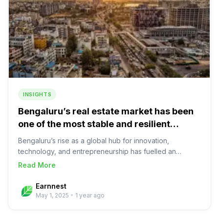
supply, limited capital availability, mostly deleveraged
developers and better regulation, mature ecosystem
(diligence and monitoring vendors).
INSIGHTS
Bengaluru’s real estate market has been
one of the most stable and resilient
markets in India
Bengaluru’s rise as a global hub for innovation,
technology, and entrepreneurship has fuelled an
exponential demand for residential and office spaces
about
Bengaluru’s real estate market has been 
Read More
City at a glance Bengaluru, known as India’s ‘Silicon
Valley’, has established itself as a global hub for
Earnnest
innovation, technology, and entrepreneurship.
May 1, 2025
•
1 year ago
EconomyBengaluru is expected to be one of the fastest
growing cities in the world in the next decade, with a