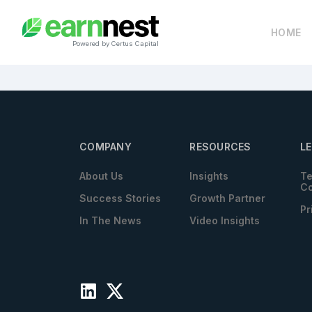
HOME
Powered by Certus Capital
COMPANY
RESOURCES
L
About Us
Insights
Te
Co
Success Stories
Growth Partner
Pr
In The News
Video Insights