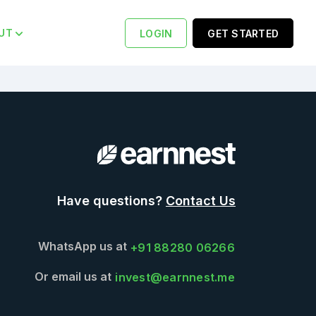
UT
LOGIN
GET STARTED
Have questions?
Contact Us
WhatsApp us at
+91 88280 06266
Or email us at
invest@earnnest.me