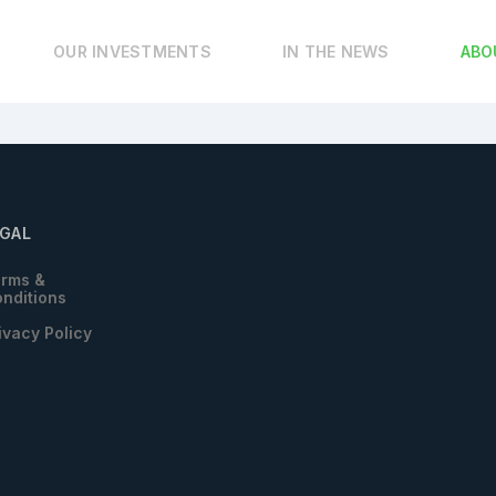
OUR INVESTMENTS
IN THE NEWS
ABO
EGAL
rms &
nditions
ivacy Policy