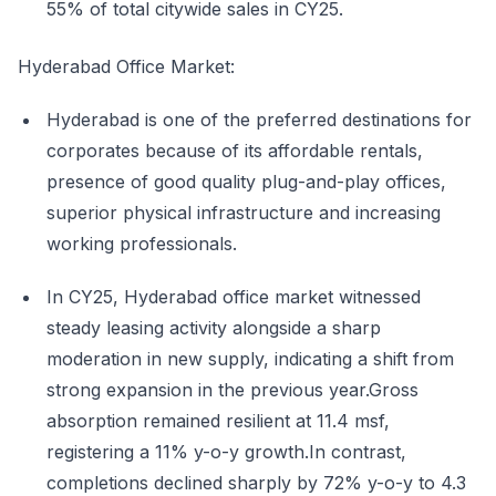
55% of total citywide sales in CY25.
Hyderabad Office Market:
Hyderabad is one of the preferred destinations for
corporates because of its affordable rentals,
presence of good quality plug-and-play offices,
superior physical infrastructure and increasing
working professionals.
In CY25, Hyderabad office market witnessed
steady leasing activity alongside a sharp
moderation in new supply, indicating a shift from
strong expansion in the previous year.Gross
absorption remained resilient at 11.4 msf,
registering a 11% y-o-y growth.In contrast,
completions declined sharply by 72% y-o-y to 4.3