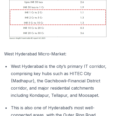
West Hyderabad Micro-Market:
West Hyderabad is the city’s primary IT corridor,
comprising key hubs such as HITEC City
(Madhapur), the Gachibowli–Financial District
corridor, and major residential catchments
including Kondapur, Tellapur, and Moosapet.
This is also one of Hyderabad’s most well-
connected areas, with the Outer Ring Road