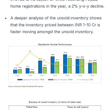
home registrations in the year, a 2% y-o-y decline.
A deeper analysis of the unsold inventory shows
that the inventory priced between INR 1-10 Cr is
faster moving amongst the unsold inventory.