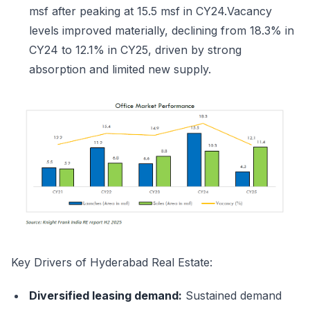
msf after peaking at 15.5 msf in CY24.Vacancy
levels improved materially, declining from 18.3% in
CY24 to 12.1% in CY25, driven by strong
absorption and limited new supply.
Key Drivers of Hyderabad Real Estate:
Diversified leasing demand:
Sustained demand