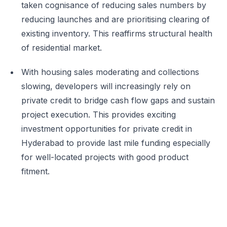
taken cognisance of reducing sales numbers by
reducing launches and are prioritising clearing of
existing inventory. This reaffirms structural health
of residential market.
With housing sales moderating and collections
slowing, developers will increasingly rely on
private credit to bridge cash flow gaps and sustain
project execution. This provides exciting
investment opportunities for private credit in
Hyderabad to provide last mile funding especially
for well-located projects with good product
fitment.