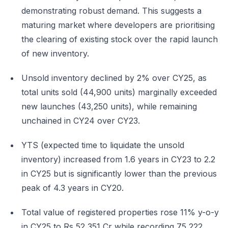
demonstrating robust demand. This suggests a
maturing market where developers are prioritising
the clearing of existing stock over the rapid launch
of new inventory.
Unsold inventory declined by 2% over CY25, as
total units sold (44,900 units) marginally exceeded
new launches (43,250 units), while remaining
unchained in CY24 over CY23.
YTS (expected time to liquidate the unsold
inventory) increased from 1.6 years in CY23 to 2.2
in CY25 but is significantly lower than the previous
peak of 4.3 years in CY20.
Total value of registered properties rose 11% y-o-y
in CY25 to Rs 52,351 Cr while recording 75,222