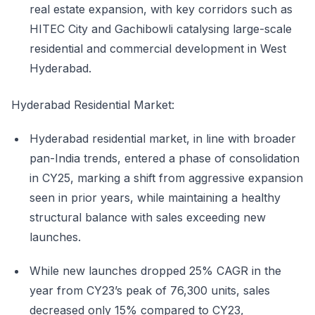
real estate expansion, with key corridors such as
HITEC City and Gachibowli catalysing large-scale
residential and commercial development in West
Hyderabad.
Hyderabad Residential Market:
Hyderabad residential market, in line with broader
pan-India trends, entered a phase of consolidation
in CY25, marking a shift from aggressive expansion
seen in prior years, while maintaining a healthy
structural balance with sales exceeding new
launches.
While new launches dropped 25% CAGR in the
year from CY23’s peak of 76,300 units, sales
decreased only 15% compared to CY23,