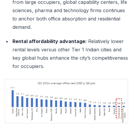
from large occupiers, global capability centers, life
sciences, pharma and technology firms continues
to anchor both office absorption and residential
demand.
Rental affordability advantage:
Relatively lower
rental levels versus other Tier 1 Indian cities and
key global hubs enhance the city’s competitiveness
for occupiers.