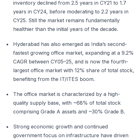
inventory declined from 2.5 years in CY21 to 1.7
years in CY24, before moderating to 2.2 years in
CY25. Still the market remains fundamentally
healthier than the initial years of the decade.
Hyderabad has also emerged as India’s second-
fastest growing office market, expanding at a 9.2%
CAGR between CY05–25, and is now the fourth-
largest office market with 12% share of total stock,
benefiting from the IT/ITES boom.
The office market is characterized by a high-
quality supply base, with ~68% of total stock
comprising Grade A assets and ~30% Grade B.
Strong economic growth and continued
government focus on infrastructure have driven