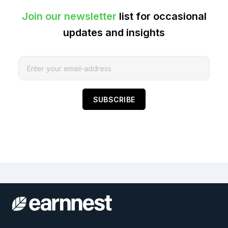
Join our newsletter
list for occasional
updates and insights
SUBSCRIBE