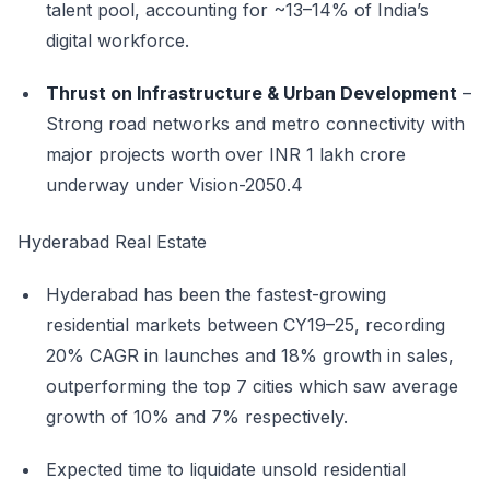
talent pool, accounting for ~13–14% of India’s
digital workforce.
Thrust on Infrastructure & Urban Development
–
Strong road networks and metro connectivity with
major projects worth over INR 1 lakh crore
underway under Vision-2050.4
Hyderabad Real Estate
Hyderabad has been the fastest-growing
residential markets between CY19–25, recording
20% CAGR in launches and 18% growth in sales,
outperforming the top 7 cities which saw average
growth of 10% and 7% respectively.
Expected time to liquidate unsold residential