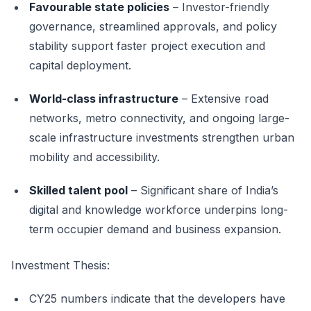
Favourable state policies
– Investor-friendly
governance, streamlined approvals, and policy
stability support faster project execution and
capital deployment.
World-class infrastructure
– Extensive road
networks, metro connectivity, and ongoing large-
scale infrastructure investments strengthen urban
mobility and accessibility.
Skilled talent pool
– Significant share of India’s
digital and knowledge workforce underpins long-
term occupier demand and business expansion.
Investment Thesis:
CY25 numbers indicate that the developers have