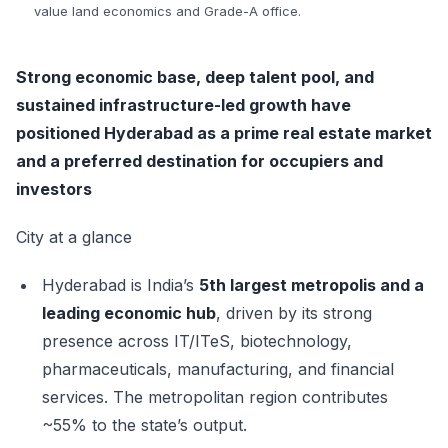
value land economics and Grade-A office.
Strong economic base, deep talent pool, and
sustained infrastructure-led growth have
positioned Hyderabad as a prime real estate market
and a preferred destination for occupiers and
investors
City at a glance
Hyderabad is India’s
5th largest metropolis and a
leading economic hub
, driven by its strong
presence across IT/ITeS, biotechnology,
pharmaceuticals, manufacturing, and financial
services. The metropolitan region contributes
~55% to the state’s output.