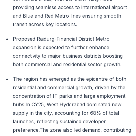
providing seamless access to international airport
and Blue and Red Metro lines ensuring smooth
transit across key locations.
Proposed Raidurg-Financial District Metro
expansion is expected to further enhance
connectivity to major business districts boosting
both commercial and residential sector growth.
The region has emerged as the epicentre of both
residential and commercial growth, driven by the
concentration of IT parks and large employment
hubs.In CY25, West Hyderabad dominated new
supply in the city, accounting for 68% of total
launches, reflecting sustained developer
preference.The zone also led demand, contributing