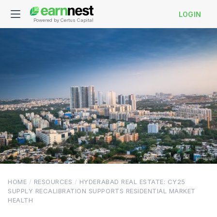
LOGIN
Powered by Certus Capital
HOME
/
RESOURCES
/
HYDERABAD REAL ESTATE: CY25
SUPPLY RECALIBRATION SUPPORTS RESIDENTIAL MARKET
HEALTH