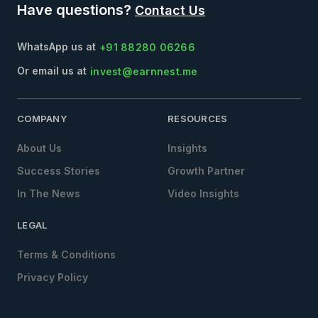
Have questions?
Contact Us
WhatsApp us at
+91 88280 06266
Or email us at
invest@earnnest.me
COMPANY
RESOURCES
About Us
Insights
Success Stories
Growth Partner
In The News
Video Insights
LEGAL
Terms & Conditions
Privacy Policy