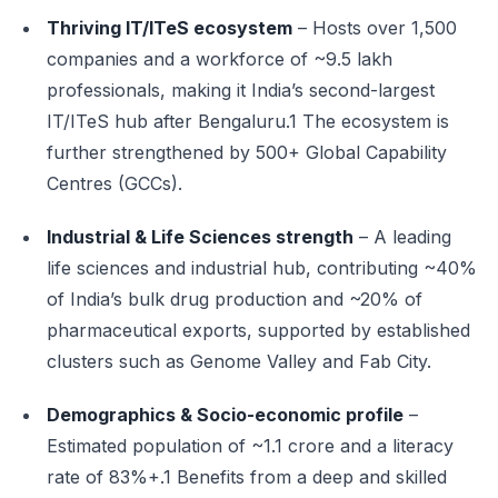
Thriving IT/ITeS ecosystem
– Hosts over 1,500
companies and a workforce of ~9.5 lakh
professionals, making it India’s second-largest
IT/ITeS hub after Bengaluru.1 The ecosystem is
further strengthened by 500+ Global Capability
Centres (GCCs).
Industrial & Life Sciences strength
– A leading
life sciences and industrial hub, contributing ~40%
of India’s bulk drug production and ~20% of
pharmaceutical exports, supported by established
clusters such as Genome Valley and Fab City.
Demographics & Socio-economic profile
–
Estimated population of ~1.1 crore and a literacy
rate of 83%+.1 Benefits from a deep and skilled