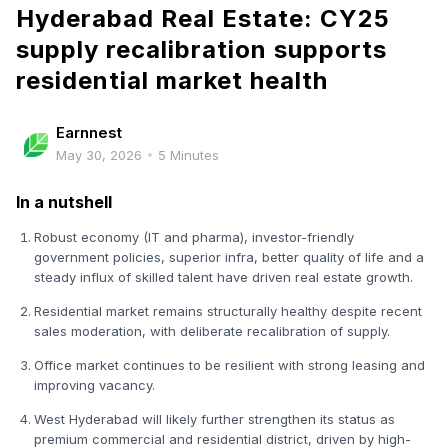
Hyderabad Real Estate: CY25
supply recalibration supports
residential market health
Earnnest
May 30, 2026
•
5
Minutes
In a nutshell
Robust economy (IT and pharma), investor-friendly
government policies, superior infra, better quality of life and a
steady influx of skilled talent have driven real estate growth.
Residential market remains structurally healthy despite recent
sales moderation, with deliberate recalibration of supply.
Office market continues to be resilient with strong leasing and
improving vacancy.
West Hyderabad will likely further strengthen its status as
premium commercial and residential district, driven by high-