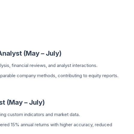
Analyst (May – July)
sis, financial reviews, and analyst interactions.
arable company methods, contributing to equity reports.
st (May – July)
sing custom indicators and market data.
ered 15% annual returns with higher accuracy, reduced