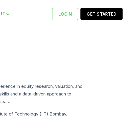
UT
LOGIN
GET STARTED
rience in equity research, valuation, and
 skills and a data-driven approach to
ideas.
titute of Technology (IIT) Bombay.