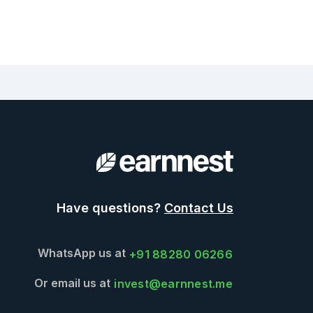
Have questions?
Contact Us
WhatsApp us at
+91 88280 06266
Or email us at
invest@earnnest.me