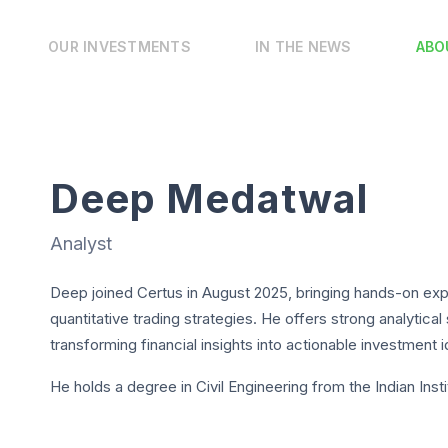
OUR INVESTMENTS
IN THE NEWS
ABO
Deep Medatwal
Analyst
Deep joined Certus in August 2025, bringing hands-on expe
quantitative trading strategies. He offers strong analytical
transforming financial insights into actionable investment 
He holds a degree in Civil Engineering from the Indian Ins