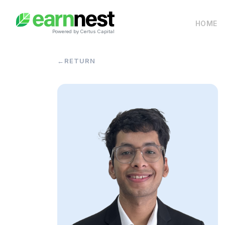
HOME
Powered by Certus Capital
←
RETURN