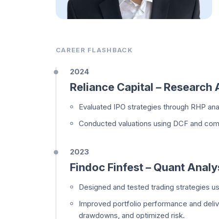
CAREER FLASHBACK
2024
Reliance Capital – Research 
Evaluated IPO strategies through RHP analy
Conducted valuations using DCF and comp
2023
Findoc Finfest – Quant Analy
Designed and tested trading strategies u
Improved portfolio performance and deliv
drawdowns, and optimized risk.