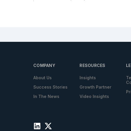
COMPANY
RESOURCES
L
About Us
Insights
Te
Co
Success Stories
Growth Partner
Pr
In The News
Video Insights